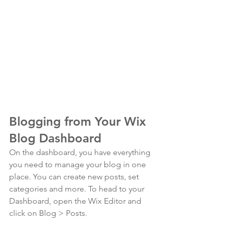
Blogging from Your Wix 
Blog Dashboard
On the dashboard, you have everything 
you need to manage your blog in one 
place. You can create new posts, set 
categories and more. To head to your 
Dashboard, open the Wix Editor and 
click on Blog > Posts. 