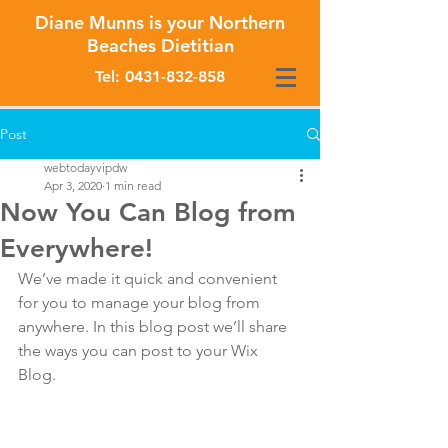
Diane Munns is your Northern
Beaches Dietitian
Tel:
0431-832-858
Post
webtodayvipdw
Apr 3, 2020
1 min read
Now You Can Blog from
Everywhere!
We’ve made it quick and convenient 
for you to manage your blog from 
anywhere. In this blog post we’ll share 
the ways you can post to your Wix 
Blog.  