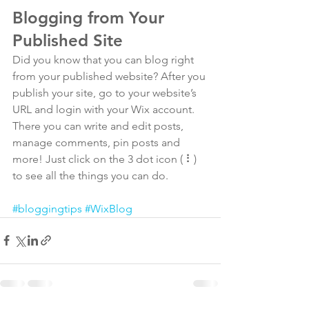
Blogging from Your 
Published Site
Did you know that you can blog right 
from your published website? After you 
publish your site, go to your website’s 
URL and login with your Wix account. 
There you can write and edit posts, 
manage comments, pin posts and 
more! Just click on the 3 dot icon ( ⠇) 
to see all the things you can do. 
#bloggingtips
#WixBlog