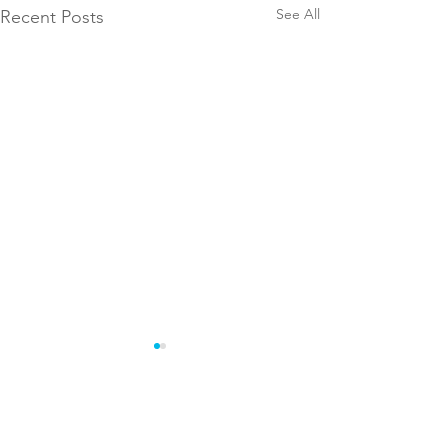
See All
Recent Posts
Comments